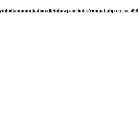
ymbolkommunikation.dk/info/wp-includes/compat.php
on line
498