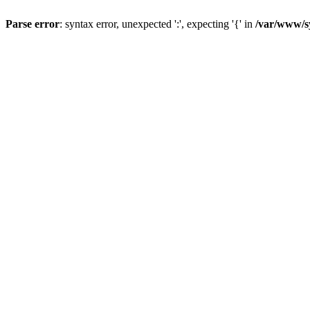
Parse error
: syntax error, unexpected ':', expecting '{' in
/var/www/s