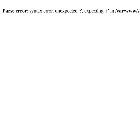
Parse error
: syntax error, unexpected ':', expecting '{' in
/var/www/s