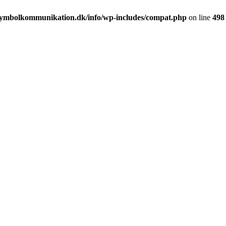
ymbolkommunikation.dk/info/wp-includes/compat.php
on line
498