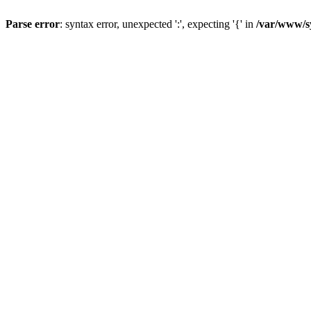
Parse error
: syntax error, unexpected ':', expecting '{' in
/var/www/s