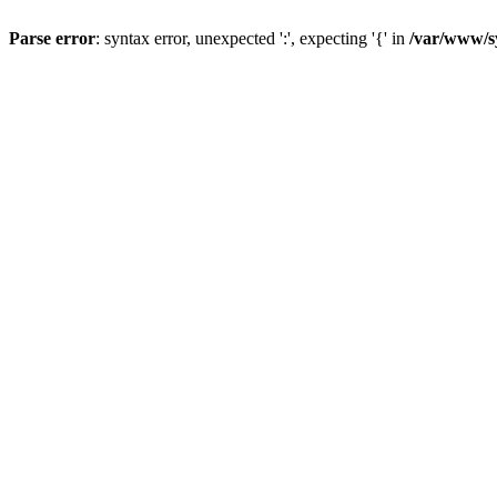
Parse error
: syntax error, unexpected ':', expecting '{' in
/var/www/s