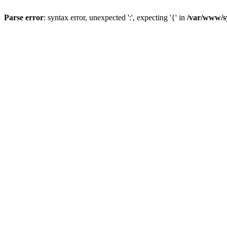
Parse error
: syntax error, unexpected ':', expecting '{' in
/var/www/s