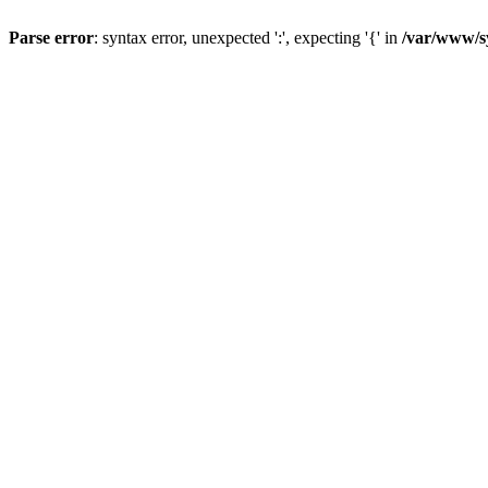
Parse error
: syntax error, unexpected ':', expecting '{' in
/var/www/s