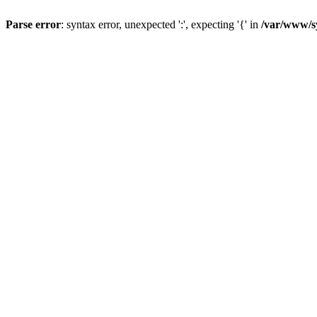
Parse error
: syntax error, unexpected ':', expecting '{' in
/var/www/s