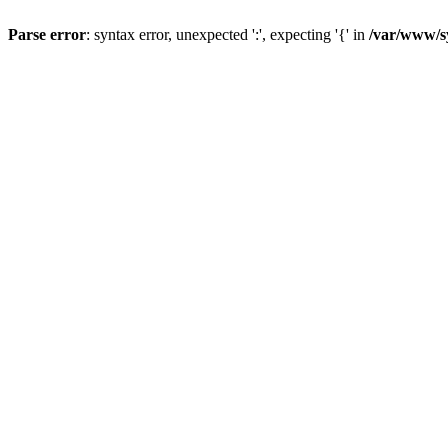
Parse error
: syntax error, unexpected ':', expecting '{' in
/var/www/s